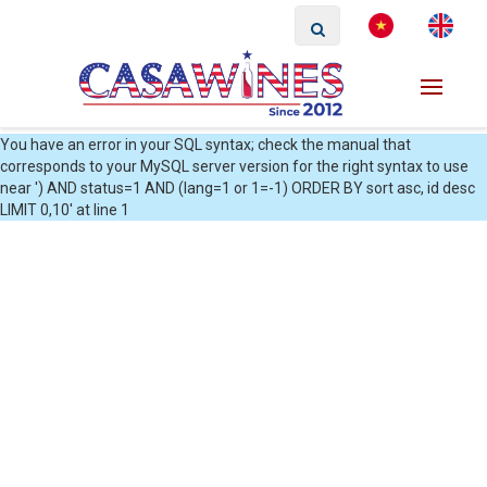
You have an error in your SQL syntax; check the manual that
corresponds to your MySQL server version for the right syntax to use
near ') AND status=1 AND (lang=1 or 1=-1) ORDER BY sort asc, id desc
LIMIT 0,10' at line 1